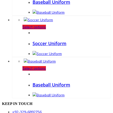
Baseball Uniform
Select options
Soccer Uniform
Select options
Baseball Uniform
KEEP IN TOUCH
+92-329-6892756