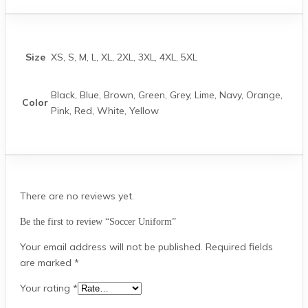
Size
XS, S, M, L, XL, 2XL, 3XL, 4XL, 5XL
Black, Blue, Brown, Green, Grey, Lime, Navy, Orange,
Color
Pink, Red, White, Yellow
There are no reviews yet.
Be the first to review “Soccer Uniform”
Your email address will not be published.
Required fields
are marked
*
Your rating
*