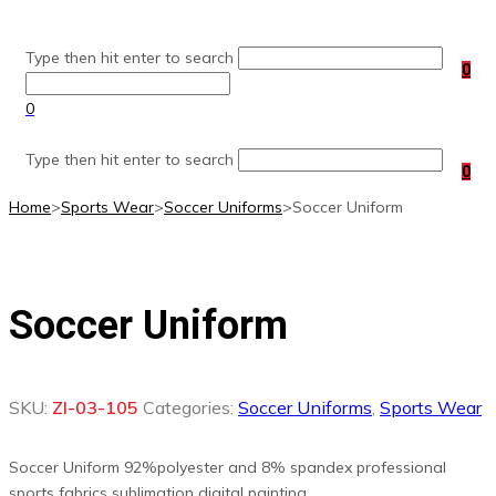
Skip
to
Type then hit enter to search
content
0
0
Type then hit enter to search
0
Home
>
Sports Wear
>
Soccer Uniforms
>
Soccer Uniform
Soccer Uniform
SKU:
ZI-03-105
Categories:
Soccer Uniforms
,
Sports Wear
Soccer Uniform 92%polyester and 8% spandex professional
sports fabrics sublimation digital painting.