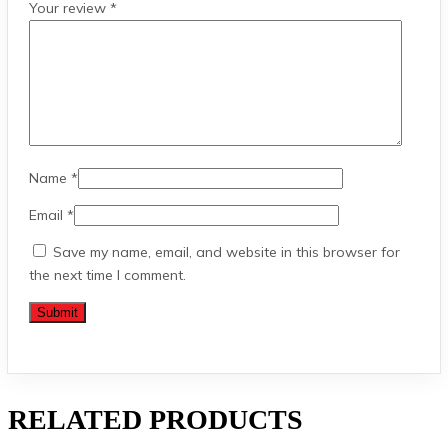
Your review
*
Name
*
Email
*
Save my name, email, and website in this browser for
the next time I comment.
RELATED PRODUCTS