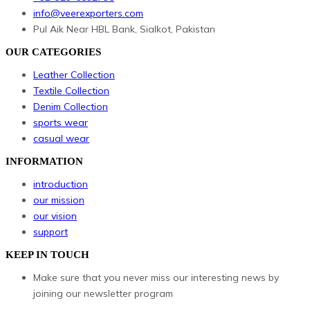
info@veerexporters.com
Pul Aik Near HBL Bank, Sialkot, Pakistan
OUR CATEGORIES
Leather Collection
Textile Collection
Denim Collection
sports wear
casual wear
INFORMATION
introduction
our mission
our vision
support
KEEP IN TOUCH
Make sure that you never miss our interesting news by
joining our newsletter program