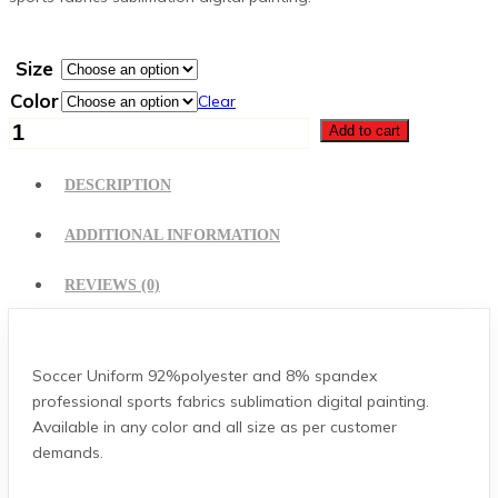
Size
Color
Clear
Soccer
Add to cart
Uniform
quantity
DESCRIPTION
ADDITIONAL INFORMATION
REVIEWS (0)
Soccer Uniform 92%polyester and 8% spandex
professional sports fabrics sublimation digital painting.
Available in any color and all size as per customer
demands.