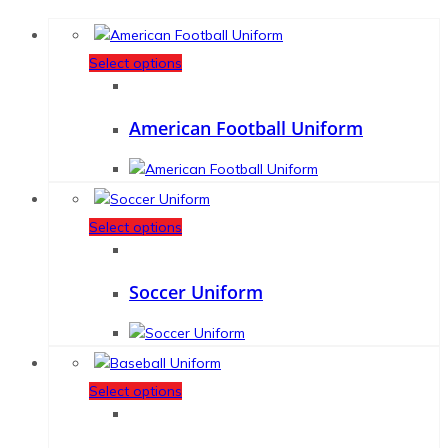
Select options
American Football Uniform
Select options
Soccer Uniform
Select options