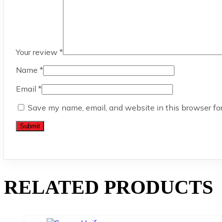
Your review
*
Name
*
Email
*
Save my name, email, and website in this browser fo
RELATED PRODUCTS