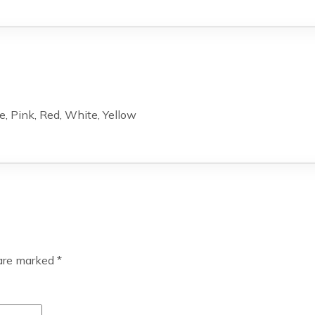
e, Pink, Red, White, Yellow
 are marked
*