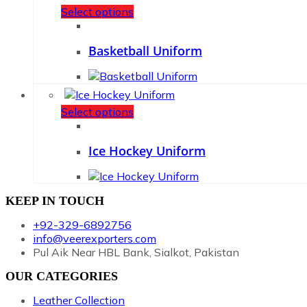
Select options
Basketball Uniform
Select options
Ice Hockey Uniform
KEEP IN TOUCH
+92-329-6892756
info@veerexporters.com
Pul Aik Near HBL Bank, Sialkot, Pakistan
OUR CATEGORIES
Leather Collection