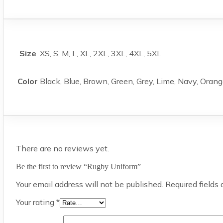
Size
XS, S, M, L, XL, 2XL, 3XL, 4XL, 5XL
Color
Black, Blue, Brown, Green, Grey, Lime, Navy, Orang
There are no reviews yet.
Be the first to review “Rugby Uniform”
Your email address will not be published.
Required fields
Your rating
*