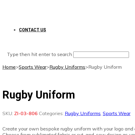
CONTACT US
Type then hit enter to search
Home
>
Sports Wear
>
Rugby Uniforms
>
Rugby Uniform
Rugby Uniform
SKU:
ZI-03-806
Categories:
Rugby Uniforms
,
Sports Wear
Create your own bespoke rugby uniform with your logo and c
Choose from sublimated fabric or cut-and-sew design as you