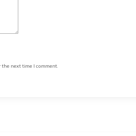
r the next time I comment.