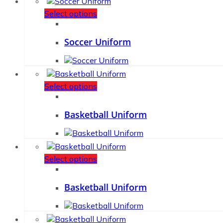
Select options
Soccer Uniform
Select options
Basketball Uniform
Select options
Basketball Uniform