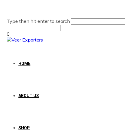
Type then hit enter to search
0
HOME
ABOUT US
SHOP