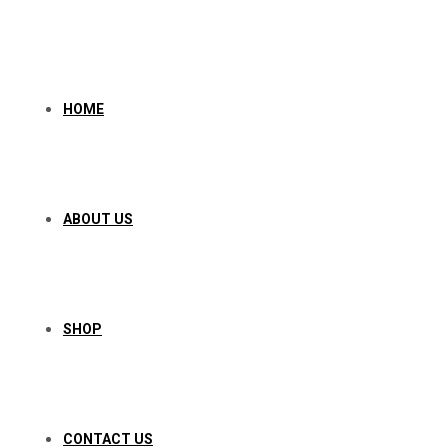
Skip
to
content
HOME
ABOUT US
SHOP
CONTACT US