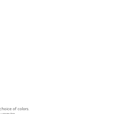
hoice of colors.
 require.