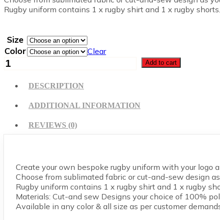
Rugby uniform contains 1 x rugby shirt and 1 x rugby shorts
Size
Color
Clear
Rugby
Add to cart
Uniform
quantity
DESCRIPTION
ADDITIONAL INFORMATION
REVIEWS (0)
Create your own bespoke rugby uniform with your logo an
Choose from sublimated fabric or cut-and-sew design as 
Rugby uniform contains 1 x rugby shirt and 1 x rugby sho
Materials: Cut-and sew Designs your choice of 100% pol
Available in any color & all size as per customer demands