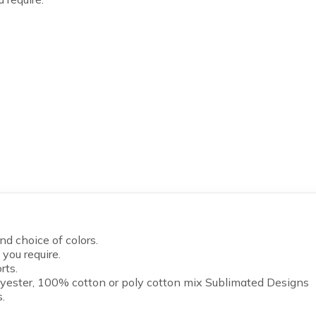
.
d choice of colors.
you require.
rts.
yester, 100% cotton or poly cotton mix Sublimated Designs
.