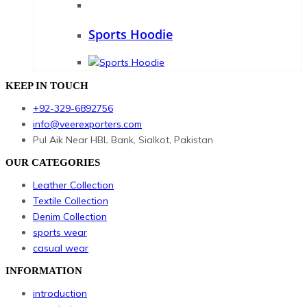
Sports Hoodie
KEEP IN TOUCH
+92-329-6892756
info@veerexporters.com
Pul Aik Near HBL Bank, Sialkot, Pakistan
OUR CATEGORIES
Leather Collection
Textile Collection
Denim Collection
sports wear
casual wear
INFORMATION
introduction