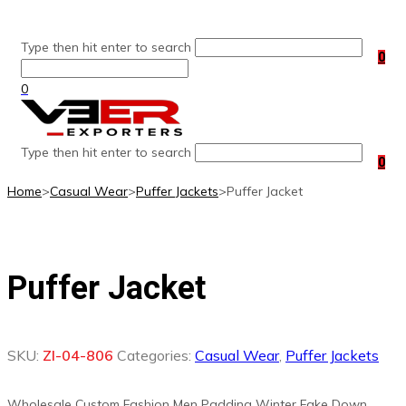
Skip
to
Type then hit enter to search
content
0
0
Type then hit enter to search
0
Home
>
Casual Wear
>
Puffer Jackets
>
Puffer Jacket
Puffer Jacket
SKU:
ZI-04-806
Categories:
Casual Wear
,
Puffer Jackets
Wholesale Custom Fashion Men Padding Winter Fake Down