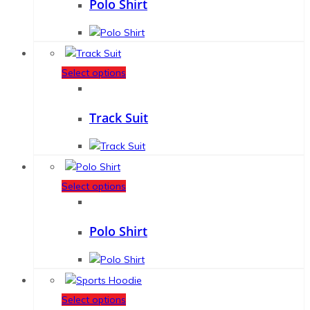
Polo Shirt
Select options
Track Suit
Select options
Polo Shirt
Select options