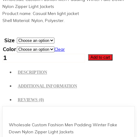
Nylon Zipper Light Jackets
Product name: Casual Men light jacket
Shell Material: Nylon, Polyester.
Size
Color
Clear
Puffer
Add to cart
Jacket
quantity
DESCRIPTION
ADDITIONAL INFORMATION
REVIEWS (0)
Wholesale Custom Fashion Men Padding Winter Fake
Down Nylon Zipper Light Jackets