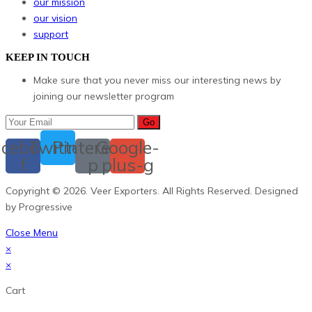
our mission
our vision
support
KEEP IN TOUCH
Make sure that you never miss our interesting news by
joining our newsletter program
Go
cebook-
Twitter
Pinterest-
Google-
f
p
plus-g
Copyright © 2026. Veer Exporters. All Rights Reserved. Designed
by Progressive
Close Menu
×
×
Cart