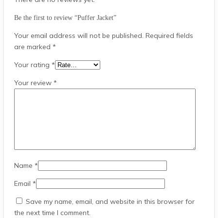
Be the first to review “Puffer Jacket”
Your email address will not be published.
Required fields
are marked
*
Your rating
*
Your review
*
Name
*
Email
*
Save my name, email, and website in this browser for
the next time I comment.