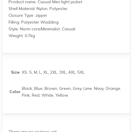
Product name: Casual Men light jacket
Shell Material: Nylon, Polyester.
Closure Type: zipper
Filling: Polyester Wadding
Style: Norm core/Minimalist, Casual
Weight: 0.7kg
Size
XS, S, M, L, XL, 2XL, 3XL, 4XL, 5XL
Black, Blue, Brown, Green, Grey, Lime, Navy, Orange,
Color
Pink, Red, White, Yellow
There are no reviews yet.