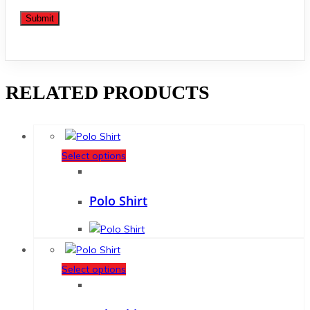
RELATED PRODUCTS
Select options
Polo Shirt
Select options