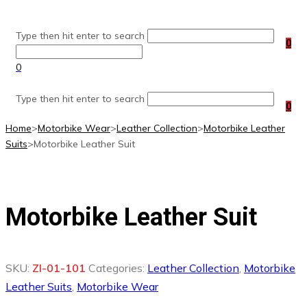
Skip
to
Type then hit enter to search
content
0
0
Type then hit enter to search
0
Home
>
Motorbike Wear
>
Leather Collection
>
Motorbike Leather
Suits
>
Motorbike Leather Suit
Motorbike Leather Suit
SKU:
ZI-01-101
Categories:
Leather Collection
,
Motorbike
Leather Suits
,
Motorbike Wear