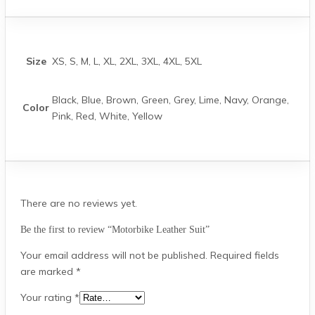
Size
XS, S, M, L, XL, 2XL, 3XL, 4XL, 5XL
Black, Blue, Brown, Green, Grey, Lime, Navy, Orange,
Color
Pink, Red, White, Yellow
There are no reviews yet.
Be the first to review “Motorbike Leather Suit”
Your email address will not be published.
Required fields
are marked
*
Your rating
*