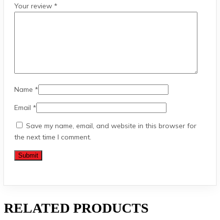
Your review
*
Name
*
Email
*
Save my name, email, and website in this browser for
the next time I comment.
RELATED PRODUCTS