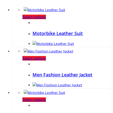
Select options
Motorbike Leather Suit
Select options
Men Fashion Leather Jacket
Select options