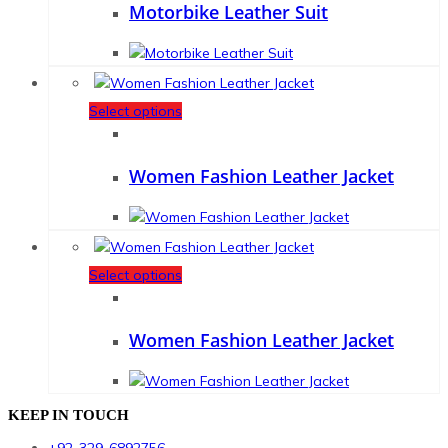
Motorbike Leather Suit
Select options
Women Fashion Leather Jacket
Select options
Women Fashion Leather Jacket
KEEP IN TOUCH
+92-329-6892756