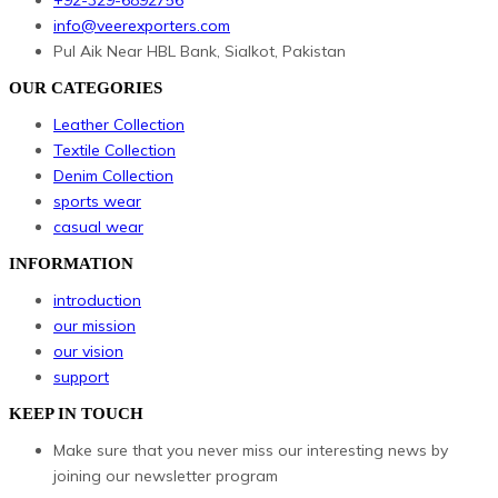
info@veerexporters.com
Pul Aik Near HBL Bank, Sialkot, Pakistan
OUR CATEGORIES
Leather Collection
Textile Collection
Denim Collection
sports wear
casual wear
INFORMATION
introduction
our mission
our vision
support
KEEP IN TOUCH
Make sure that you never miss our interesting news by
joining our newsletter program