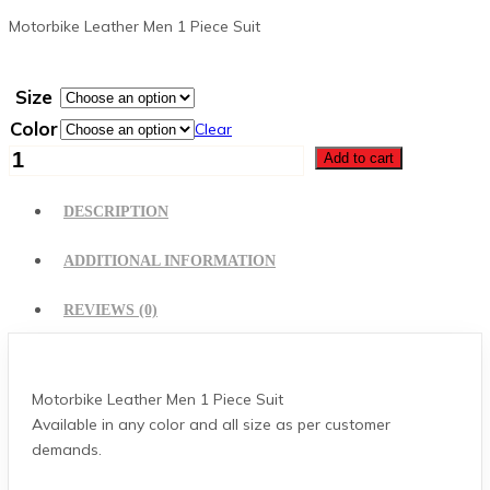
Motorbike Leather Men 1 Piece Suit
Size
Color
Clear
Motorbike
Add to cart
Leather
Suit
DESCRIPTION
quantity
ADDITIONAL INFORMATION
REVIEWS (0)
Motorbike Leather Men 1 Piece Suit
Available in any color and all size as per customer
demands.