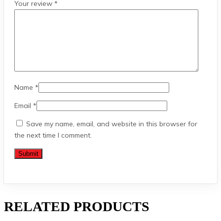
Your review
*
Name
*
Email
*
Save my name, email, and website in this browser for
the next time I comment.
RELATED PRODUCTS