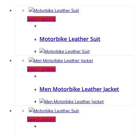
Select options
Motorbike Leather Suit
Select options
Men Motorbike Leather Jacket
Select options