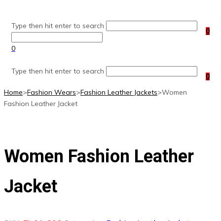
Skip
to
Type then hit enter to search
content
0
0
Type then hit enter to search
0
Home
>
Fashion Wears
>
Fashion Leather Jackets
>
Women
Fashion Leather Jacket
Women Fashion Leather
Jacket