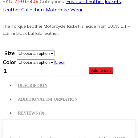
SKU:
ZI-01-306
Categories:
Fashion Leather Jackets
,
Leather Collection
,
Motorbike Wear
The Torque Leather Motorcycle Jacket is made from 100% 1.1 –
1.3mm black buffalo leather.
Size
Color
Clear
Women
Add to cart
Fashion
Leather
DESCRIPTION
Jacket
quantity
ADDITIONAL INFORMATION
REVIEWS (0)