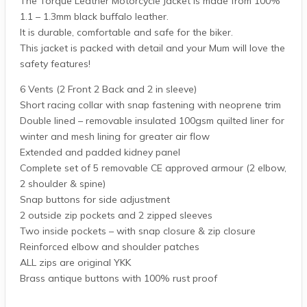
The Torque Leather Motorcycle Jacket is made from 100%
1.1 – 1.3mm black buffalo leather.
It is durable, comfortable and safe for the biker.
This jacket is packed with detail and your Mum will love the
safety features!
6 Vents (2 Front 2 Back and 2 in sleeve)
Short racing collar with snap fastening with neoprene trim
Double lined – removable insulated 100gsm quilted liner for
winter and mesh lining for greater air flow
Extended and padded kidney panel
Complete set of 5 removable CE approved armour (2 elbow,
2 shoulder & spine)
Snap buttons for side adjustment
2 outside zip pockets and 2 zipped sleeves
Two inside pockets – with snap closure & zip closure
Reinforced elbow and shoulder patches
ALL zips are original YKK
Brass antique buttons with 100% rust proof