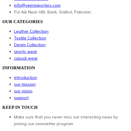
info@veerexporters.com
Pul Aik Near HBL Bank, Sialkot, Pakistan
OUR CATEGORIES
Leather Collection
Textile Collection
Denim Collection
sports wear
casual wear
INFORMATION
introduction
our mission
our vision
support
KEEP IN TOUCH
Make sure that you never miss our interesting news by
joining our newsletter program