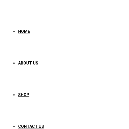
Skip
to
content
HOME
ABOUT US
SHOP
CONTACT US