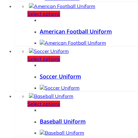
Select options
American Football Uniform
Select options
Soccer Uniform
Select options
Baseball Uniform