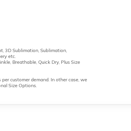
nt, 3D Sublimation, Sublimation,
ery etc.
inkle, Breathable, Quick Dry, Plus Size
 per customer demand. In other case, we
onal Size Options.