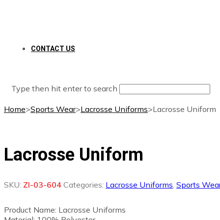
CONTACT US
Type then hit enter to search
Home
>
Sports Wear
>
Lacrosse Uniforms
>
Lacrosse Uniform
Lacrosse Uniform
SKU:
ZI-03-604
Categories:
Lacrosse Uniforms
,
Sports Wea
Product Name: Lacrosse Uniforms
Material: 100% Polyester