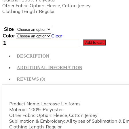
Other Fabric Option: Fleece, Cotton Jersey
Clothing Length: Regular
Size
Color
Clear
Lacrosse
Add to cart
Uniform
quantity
DESCRIPTION
ADDITIONAL INFORMATION
REVIEWS (0)
Product Name: Lacrosse Uniforms
Material: 100% Polyester
Other Fabric Option: Fleece, Cotton Jersey
Sublimation & Embroidery: All types of Sublimation & E
Clothing Length: Regular