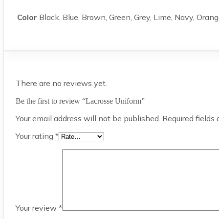
Color
Black, Blue, Brown, Green, Grey, Lime, Navy, Orang
There are no reviews yet.
Be the first to review “Lacrosse Uniform”
Your email address will not be published.
Required fields
Your rating
*
Your review
*