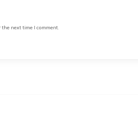
r the next time I comment.