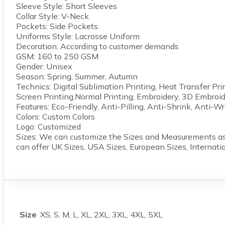
Sleeve Style: Short Sleeves
Collar Style: V-Neck
Pockets: Side Pockets
Uniforms Style: Lacrosse Uniform
Decoration: According to customer demands
GSM: 160 to 250 GSM
Gender: Unisex
Season: Spring, Summer, Autumn
Technics: Digital Sublimation Printing, Heat Transfer Pri
Screen Printing,Normal Printing, Embroidery, 3D Embroid
Features: Eco-Friendly, Anti-Pilling, Anti-Shrink, Anti-Wr
Colors: Custom Colors
Logo: Customized
Sizes: We can customize the Sizes and Measurements as
can offer UK Sizes, USA Sizes, European Sizes, Internati
Size
XS, S, M, L, XL, 2XL, 3XL, 4XL, 5XL