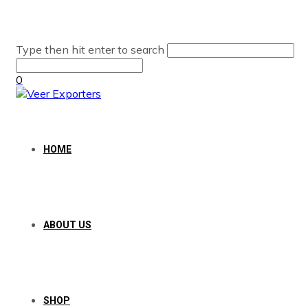
Type then hit enter to search
0
HOME
ABOUT US
SHOP