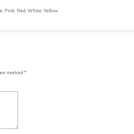
e, Pink, Red, White, Yellow
 are marked
*