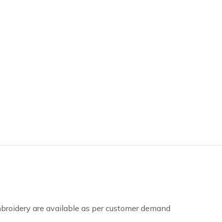
mbroidery are available as per customer demand