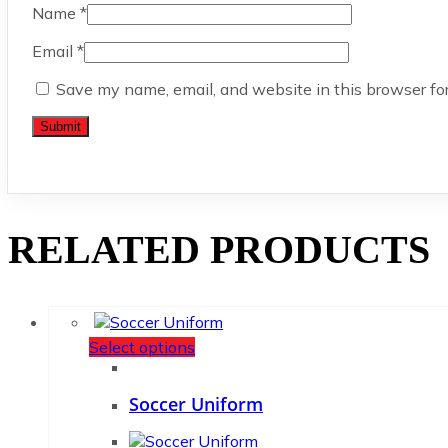
Name
*
Email
*
Save my name, email, and website in this browser fo
RELATED PRODUCTS
Select options
Soccer Uniform